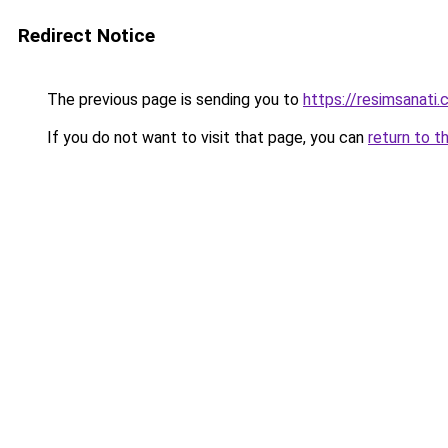
Redirect Notice
The previous page is sending you to
https://resimsanati.
If you do not want to visit that page, you can
return to t