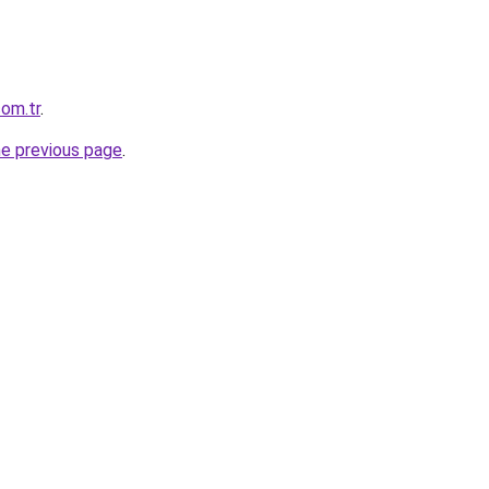
com.tr
.
he previous page
.