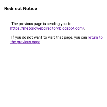
Redirect Notice
The previous page is sending you to
https://rhetoricwebdirectory.blogspot.com/
.
If you do not want to visit that page, you can
return to
the previous page
.