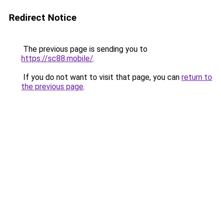
Redirect Notice
The previous page is sending you to
https://sc88.mobile/
.
If you do not want to visit that page, you can
return to
the previous page
.