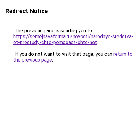
Redirect Notice
The previous page is sending you to
https://semejnayaferma.ru/novosti/narodnye-sredstva-
ot-prostudy-chto-pomogaet-chto-net
.
If you do not want to visit that page, you can
return to
the previous page
.