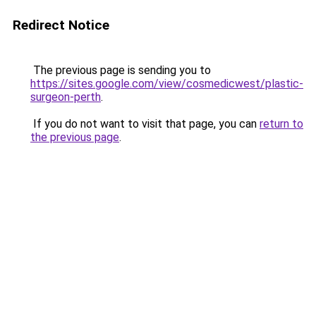
Redirect Notice
The previous page is sending you to
https://sites.google.com/view/cosmedicwest/plastic-
surgeon-perth
.
If you do not want to visit that page, you can
return to
the previous page
.