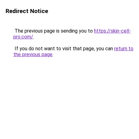
Redirect Notice
The previous page is sending you to
https://skin-cell-
pro.com/
.
If you do not want to visit that page, you can
return to
the previous page
.