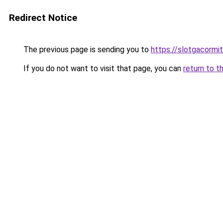
Redirect Notice
The previous page is sending you to
https://slotgacormi
If you do not want to visit that page, you can
return to t