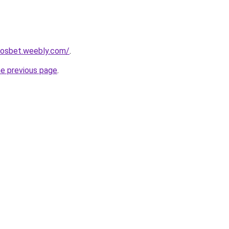
tosbet.weebly.com/
.
he previous page
.