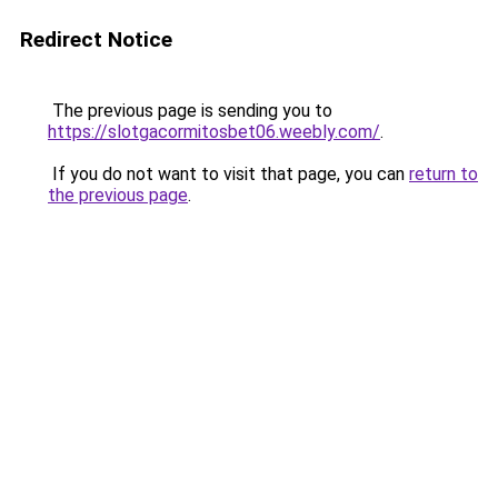
Redirect Notice
The previous page is sending you to
https://slotgacormitosbet06.weebly.com/
.
If you do not want to visit that page, you can
return to
the previous page
.