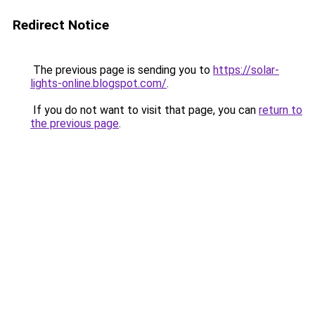
Redirect Notice
The previous page is sending you to
https://solar-
lights-online.blogspot.com/
.
If you do not want to visit that page, you can
return to
the previous page
.