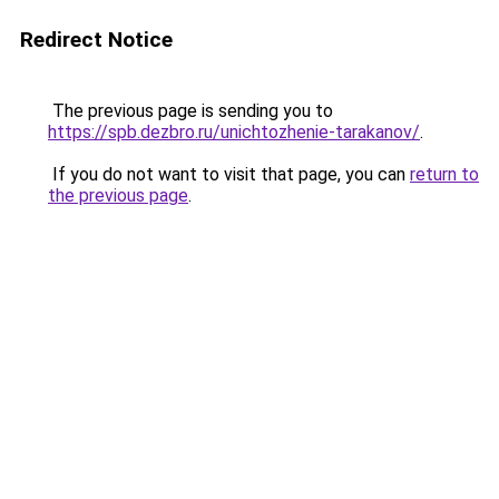
Redirect Notice
The previous page is sending you to
https://spb.dezbro.ru/unichtozhenie-tarakanov/
.
If you do not want to visit that page, you can
return to
the previous page
.