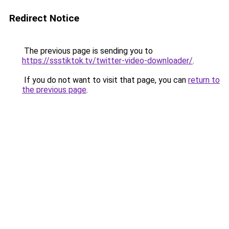
Redirect Notice
The previous page is sending you to
https://ssstiktok.tv/twitter-video-downloader/
.
If you do not want to visit that page, you can
return to
the previous page
.