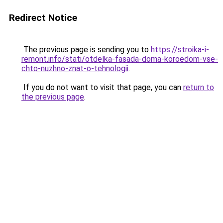
Redirect Notice
The previous page is sending you to
https://stroika-i-
remont.info/stati/otdelka-fasada-doma-koroedom-vse-
chto-nuzhno-znat-o-tehnologii
.
If you do not want to visit that page, you can
return to
the previous page
.