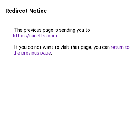
Redirect Notice
The previous page is sending you to
https://sunellea.com
.
If you do not want to visit that page, you can
return to
the previous page
.