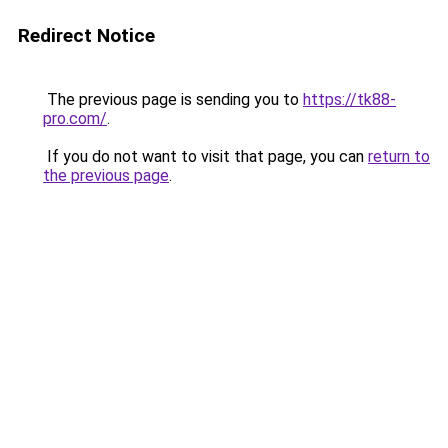
Redirect Notice
The previous page is sending you to
https://tk88-
pro.com/
.
If you do not want to visit that page, you can
return to
the previous page
.