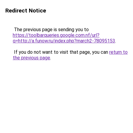
Redirect Notice
The previous page is sending you to
https://toolbarqueries.google.com.nf/url?
q=http://a.funow.ru/index.php?march2-78095153
.
If you do not want to visit that page, you can
return to
the previous page
.