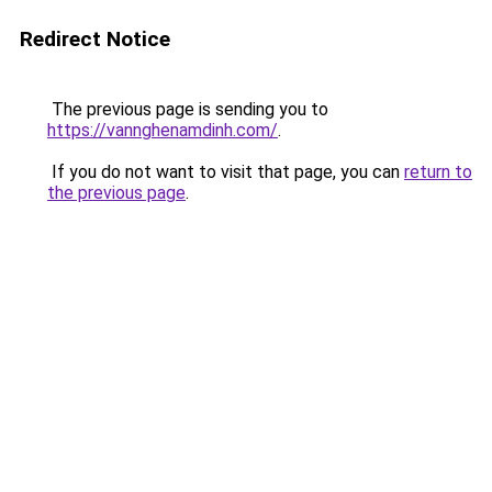
Redirect Notice
The previous page is sending you to
https://vannghenamdinh.com/
.
If you do not want to visit that page, you can
return to
the previous page
.