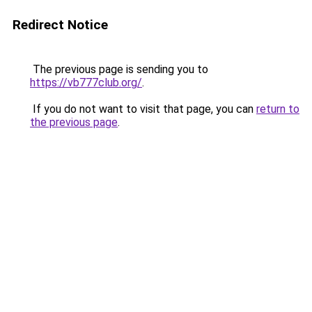
Redirect Notice
The previous page is sending you to
https://vb777club.org/
.
If you do not want to visit that page, you can
return to
the previous page
.