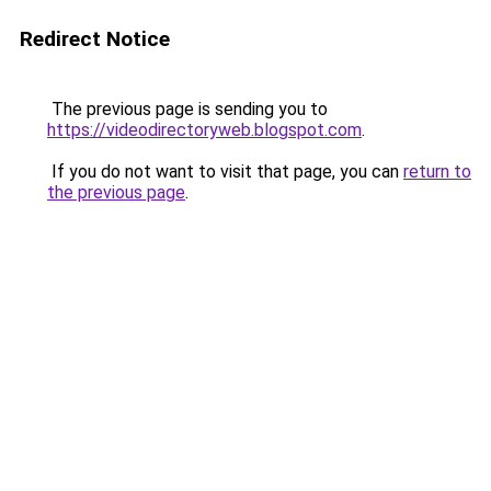
Redirect Notice
The previous page is sending you to
https://videodirectoryweb.blogspot.com
.
If you do not want to visit that page, you can
return to
the previous page
.