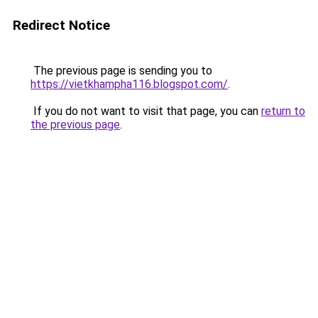
Redirect Notice
The previous page is sending you to
https://vietkhampha116.blogspot.com/
.
If you do not want to visit that page, you can
return to
the previous page
.