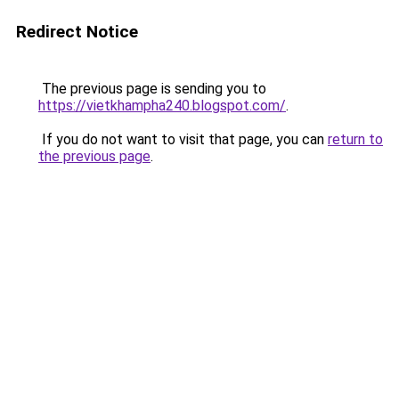
Redirect Notice
The previous page is sending you to
https://vietkhampha240.blogspot.com/
.
If you do not want to visit that page, you can
return to
the previous page
.