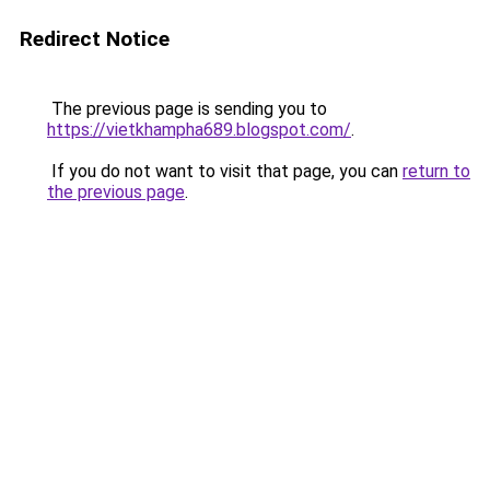
Redirect Notice
The previous page is sending you to
https://vietkhampha689.blogspot.com/
.
If you do not want to visit that page, you can
return to
the previous page
.