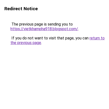
Redirect Notice
The previous page is sending you to
https://vietkhampha918.blogspot.com/
.
If you do not want to visit that page, you can
return to
the previous page
.