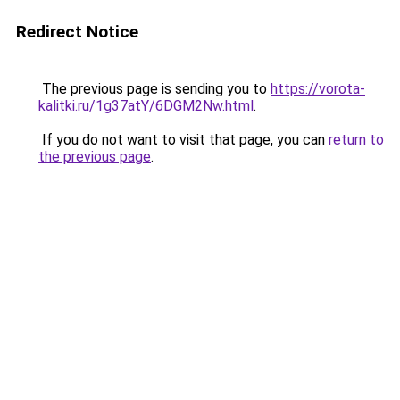
Redirect Notice
The previous page is sending you to
https://vorota-
kalitki.ru/1g37atY/6DGM2Nw.html
.
If you do not want to visit that page, you can
return to
the previous page
.