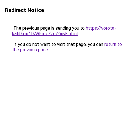
Redirect Notice
The previous page is sending you to
https://vorota-
kalitki.ru/1kWEntc/2oZ6nvk.html
.
If you do not want to visit that page, you can
return to
the previous page
.