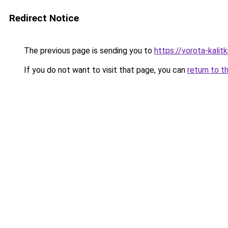
Redirect Notice
The previous page is sending you to
https://vorota-kali
If you do not want to visit that page, you can
return to t