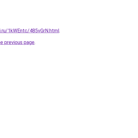
tki.ru/1kWEntc/485vGrN.html
.
he previous page
.