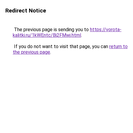
Redirect Notice
The previous page is sending you to
https://vorota-
kalitki.ru/1kWEntc/Bj2FMwj.html
.
If you do not want to visit that page, you can
return to
the previous page
.