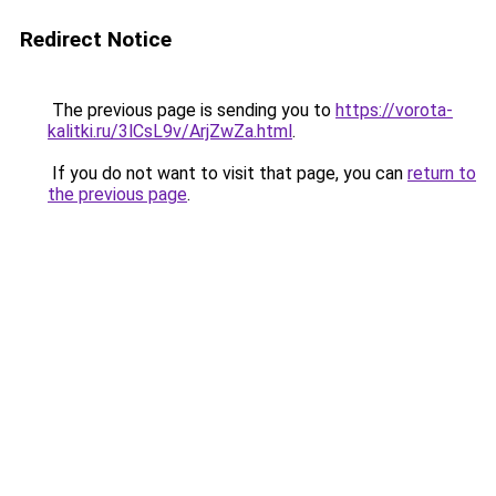
Redirect Notice
The previous page is sending you to
https://vorota-
kalitki.ru/3lCsL9v/ArjZwZa.html
.
If you do not want to visit that page, you can
return to
the previous page
.