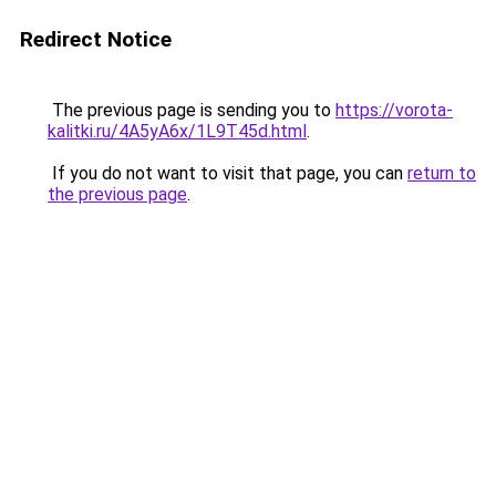
Redirect Notice
The previous page is sending you to
https://vorota-
kalitki.ru/4A5yA6x/1L9T45d.html
.
If you do not want to visit that page, you can
return to
the previous page
.