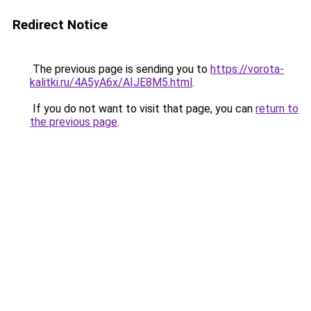
Redirect Notice
The previous page is sending you to
https://vorota-
kalitki.ru/4A5yA6x/AIJE8M5.html
.
If you do not want to visit that page, you can
return to
the previous page
.