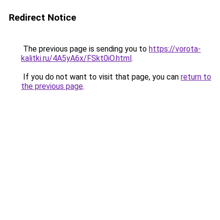
Redirect Notice
The previous page is sending you to
https://vorota-
kalitki.ru/4A5yA6x/FSkt0iO.html
.
If you do not want to visit that page, you can
return to
the previous page
.