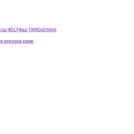
ki.ru/4DLf4gu/1WllQx0.html
.
he previous page
.