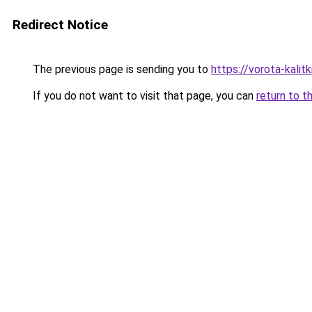
Redirect Notice
The previous page is sending you to
https://vorota-kalit
If you do not want to visit that page, you can
return to t