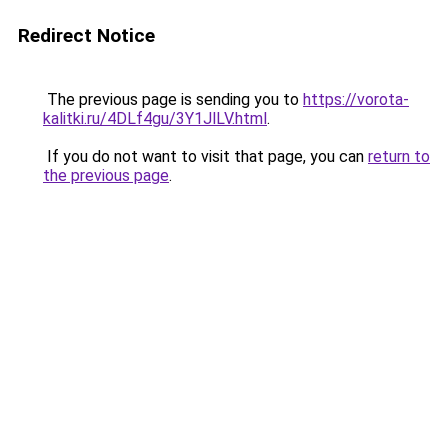
Redirect Notice
The previous page is sending you to
https://vorota-
kalitki.ru/4DLf4gu/3Y1JlLV.html
.
If you do not want to visit that page, you can
return to
the previous page
.