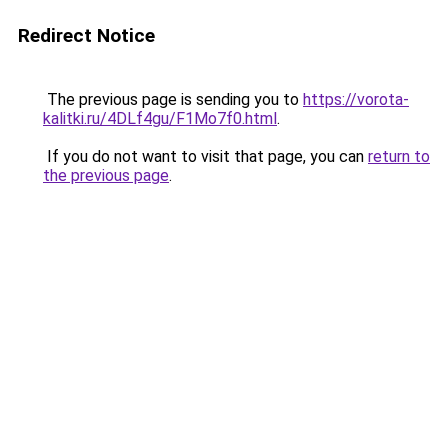
Redirect Notice
The previous page is sending you to
https://vorota-
kalitki.ru/4DLf4gu/F1Mo7f0.html
.
If you do not want to visit that page, you can
return to
the previous page
.