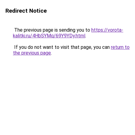
Redirect Notice
The previous page is sending you to
https://vorota-
kalitki.ru/4HbSYMq/69Y9YDy.html
.
If you do not want to visit that page, you can
return to
the previous page
.