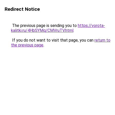
Redirect Notice
The previous page is sending you to
https://vorota-
kalitki.ru/4HbSYMq/CMVruTV.html
.
If you do not want to visit that page, you can
return to
the previous page
.