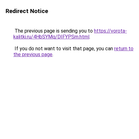
Redirect Notice
The previous page is sending you to
https://vorota-
kalitki.ru/4HbSYMq/DIFYPSm.html
.
If you do not want to visit that page, you can
return to
the previous page
.