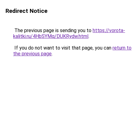
Redirect Notice
The previous page is sending you to
https://vorota-
kalitki.ru/4HbSYMq/DUKRydw.html
.
If you do not want to visit that page, you can
return to
the previous page
.