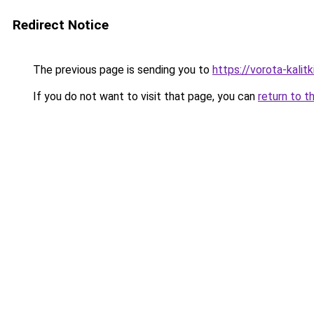
Redirect Notice
The previous page is sending you to
https://vorota-kal
If you do not want to visit that page, you can
return to t