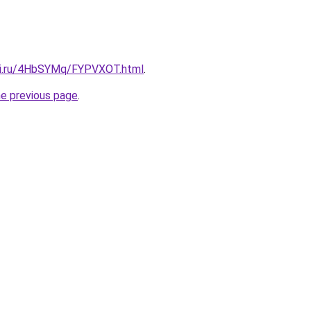
itki.ru/4HbSYMq/FYPVXOT.html
.
he previous page
.