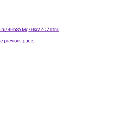
tki.ru/4HbSYMq/Hkr2ZC7.html
.
he previous page
.