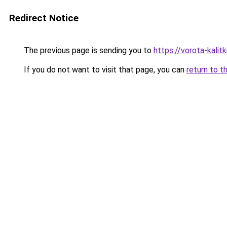
Redirect Notice
The previous page is sending you to
https://vorota-kali
If you do not want to visit that page, you can
return to t