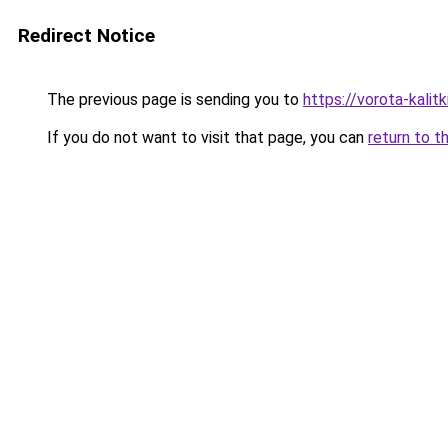
Redirect Notice
The previous page is sending you to
https://vorota-kali
If you do not want to visit that page, you can
return to t