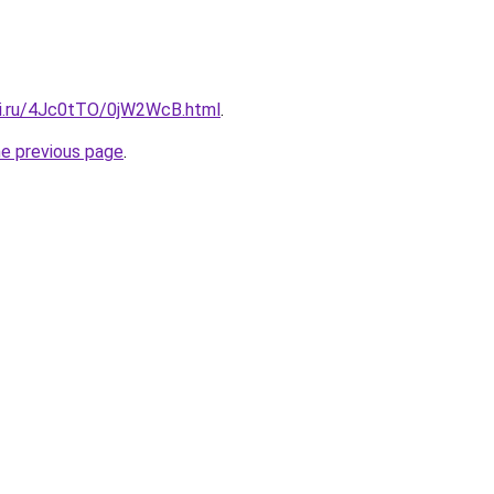
tki.ru/4Jc0tTO/0jW2WcB.html
.
he previous page
.