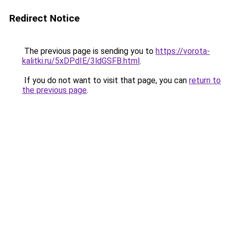
Redirect Notice
The previous page is sending you to
https://vorota-
kalitki.ru/5xDPdIE/3ldGSFB.html
.
If you do not want to visit that page, you can
return to
the previous page
.