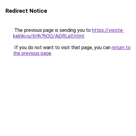
Redirect Notice
The previous page is sending you to
https://vorota-
kalitki.ru/6Hh7hOO/AiDRLe0.html
.
If you do not want to visit that page, you can
return to
the previous page
.