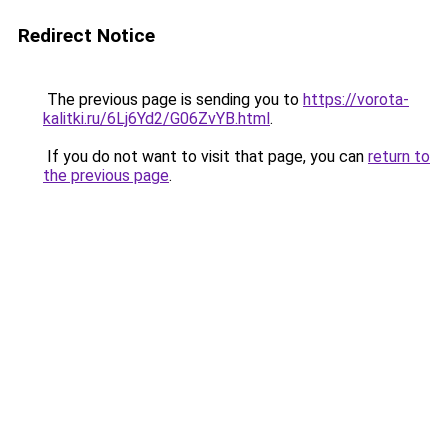
Redirect Notice
The previous page is sending you to
https://vorota-
kalitki.ru/6Lj6Yd2/G06ZvYB.html
.
If you do not want to visit that page, you can
return to
the previous page
.