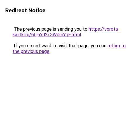
Redirect Notice
The previous page is sending you to
https://vorota-
kalitki.ru/6Lj6Yd2/GWdmYqE.html
.
If you do not want to visit that page, you can
return to
the previous page
.