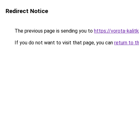
Redirect Notice
The previous page is sending you to
https://vorota-kalit
If you do not want to visit that page, you can
return to t