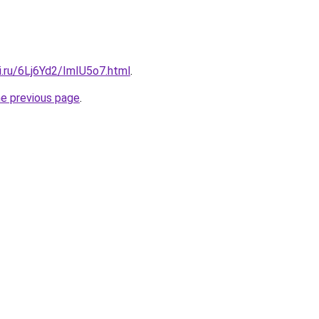
ki.ru/6Lj6Yd2/ImIU5o7.html
.
he previous page
.