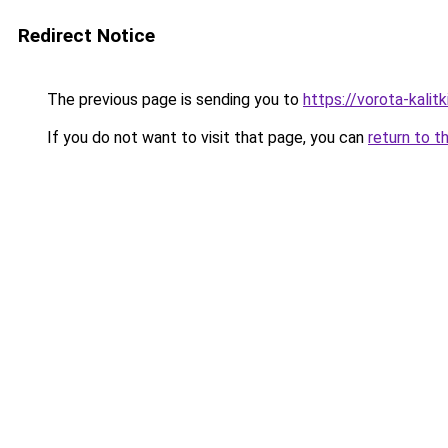
Redirect Notice
The previous page is sending you to
https://vorota-kali
If you do not want to visit that page, you can
return to t