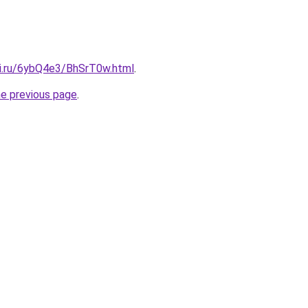
tki.ru/6ybQ4e3/BhSrT0w.html
.
he previous page
.