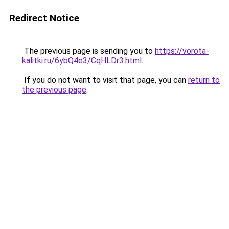
Redirect Notice
The previous page is sending you to
https://vorota-
kalitki.ru/6ybQ4e3/CqHLDr3.html
.
If you do not want to visit that page, you can
return to
the previous page
.