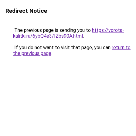
Redirect Notice
The previous page is sending you to
https://vorota-
kalitki.ru/6ybQ4e3/IZbs90A.html
.
If you do not want to visit that page, you can
return to
the previous page
.