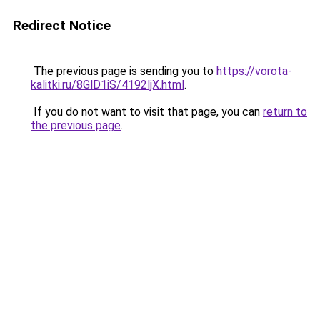
Redirect Notice
The previous page is sending you to
https://vorota-
kalitki.ru/8GlD1iS/4192ljX.html
.
If you do not want to visit that page, you can
return to
the previous page
.