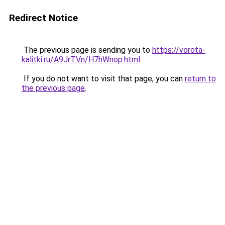
Redirect Notice
The previous page is sending you to
https://vorota-
kalitki.ru/A9JrTVn/H7hWnop.html
.
If you do not want to visit that page, you can
return to
the previous page
.